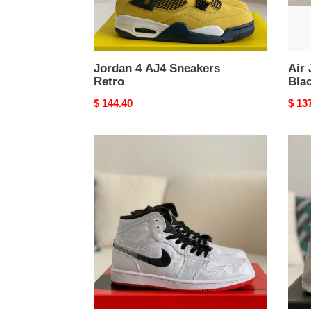
Jordan 4 AJ4 Sneakers
Air 
Retro
Bla
Original
$ 144.40
Origi
$ 13
price
price
Clot
Jord
x
4
Air
AJ4
Jordan
Snea
AJ1
Retr
Mid
Oreo
"Fearless"
White
Silk
Sneakers