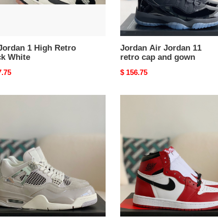
Jordan 1 High Retro
Jordan Air Jordan 11
ck White
retro cap and gown
nal
7.75
Original
$ 156.75
price
an
Nike
Air
Jordan
kers
1
o
Retro
High
OG
Bred
Toe