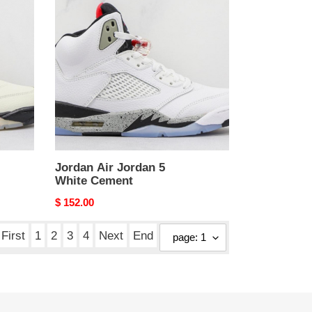
Jordan
5
White
Cement
Jordan Air Jordan 5
White Cement
Original
$ 152.00
price
First
1
2
3
4
Next
End