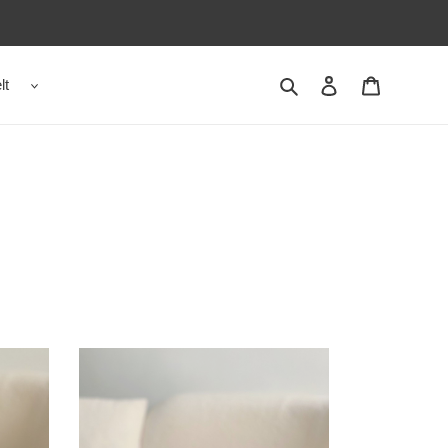
Search
Contact us
Shopping 
lt
Jordan
4
AJ4
Sneakers
Retro