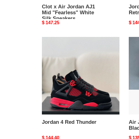
Clot x Air Jordan AJ1
Jor
Mid "Fearless" White
Ret
Silk Sneakers
Original
$ 147.25
Origi
$ 14
price
price
Jordan
Air
4
Jord
Red
1
Thunder
Unio
LA
Blac
Jordan 4 Red Thunder
Air
Bla
Original
$ 144.40
Origi
$ 13