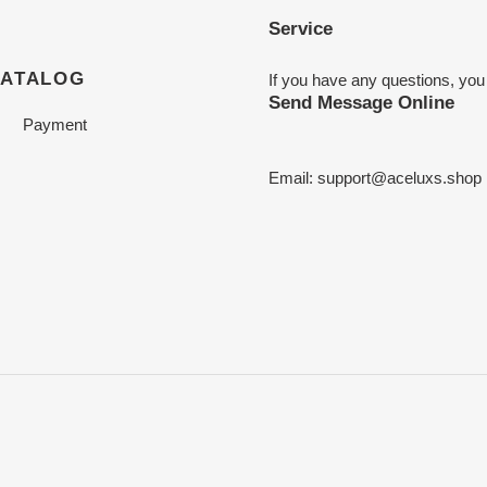
Service
CATALOG
If you have any questions, you
Send Message Online
Payment
Email:
support@aceluxs.shop