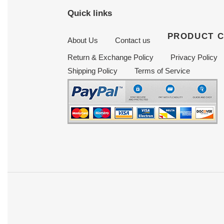
Quick links
PRODUCT 
About Us
Contact us
Return & Exchange Policy
Privacy Policy
Shipping Policy
Terms of Service