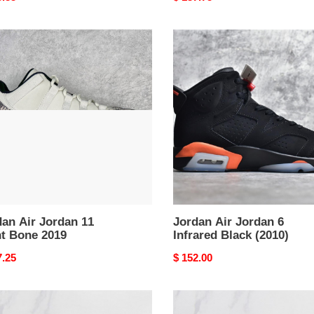
price
an
Jordan
Air
an
Jordan
6
Infrared
Black
(2010)
an Air Jordan 11
Jordan Air Jordan 6
ht Bone 2019
Infrared Black (2010)
nal
7.25
Original
$ 152.00
price
an
Jordan
Air