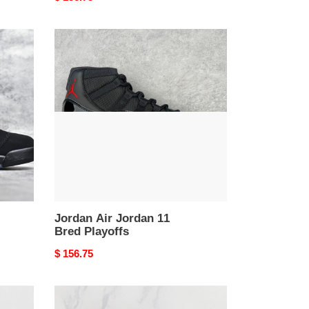
price
Jordan
Air
Jordan
11
Bred
Playoffs
Jordan Air Jordan 11
Bred Playoffs
Original
$ 156.75
price
Jordan
Air