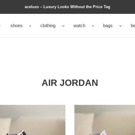
aceluxs – Luxury Looks Without the Price Tag
e
shoes
clothing
watch
bags
be
AIR JORDAN
an
Jordan
4
AJ4
kers
Sneakers
o
Retro