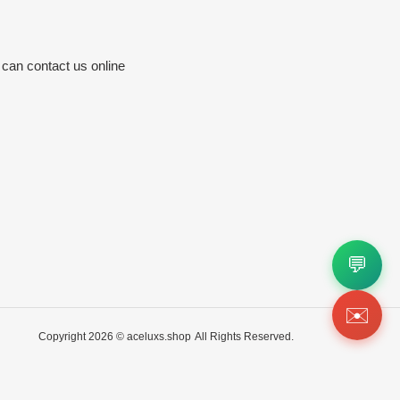
 can contact us online
💬
✉️
Copyright 2026 ©
aceluxs.shop
All Rights Reserved.