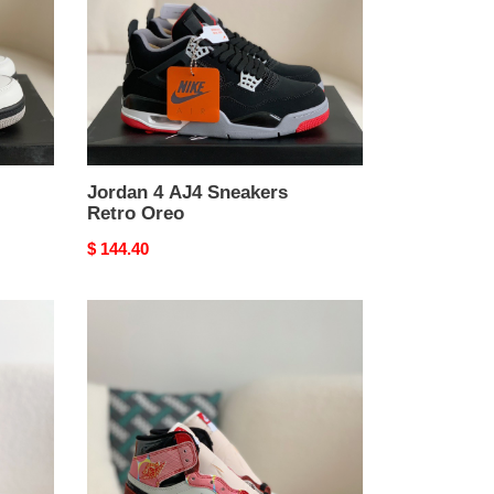
Oreo
Jordan 4 AJ4 Sneakers
Retro Oreo
Original
$ 144.40
price
NIke
Jordan
Air
Jordan
1
Retro
High
OG