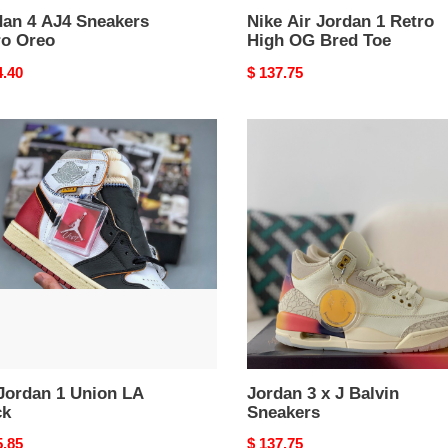
dan 4 AJ4 Sneakers
Nike Air Jordan 1 Retro
ro Oreo
High OG Bred Toe
nal
4.40
Original
$ 137.75
price
Jordan
an
3
x
n
J
Balvin
k
Sneakers
 Jordan 1 Union LA
Jordan 3 x J Balvin
ck
Sneakers
nal
5.85
Original
$ 137.75