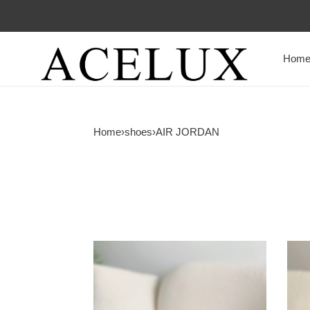
Hom
Home
›
shoes
›
AIR JORDAN
Nike
Jord
AirJordan1
4
x
AJ4
TravisScott
Snea
AJ
Retr