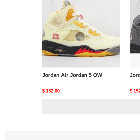
Jordan
Jord
5
5
OW
OW
Jordan Air Jordan 5 OW
Jor
Original
$ 152.00
Origi
$ 15
price
price