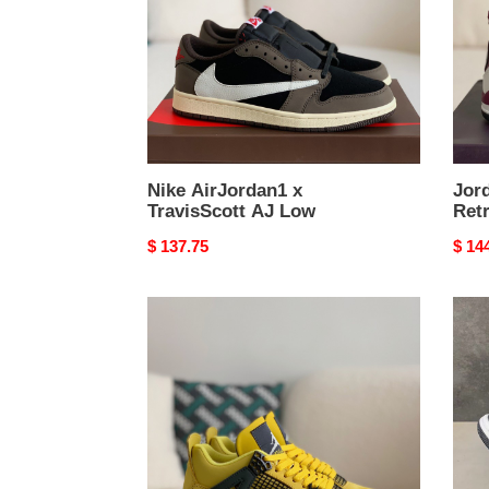
Low
Oreo
Nike AirJordan1 x
Jor
TravisScott AJ Low
Ret
Original
$ 137.75
Origi
$ 14
price
price
Jordan
Air
4
Jord
AJ4
1
Sneakers
High
Retro
Retr
Blac
Whit