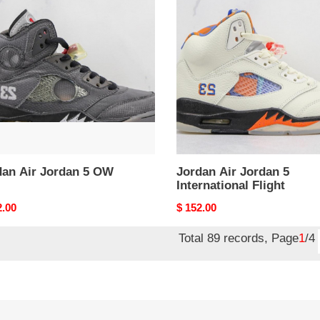
an
Jordan
5
International
Flight
dan Air Jordan 5 OW
Jordan Air Jordan 5
International Flight
nal
2.00
Original
$ 152.00
price
Total 89 records, Page
1
/4