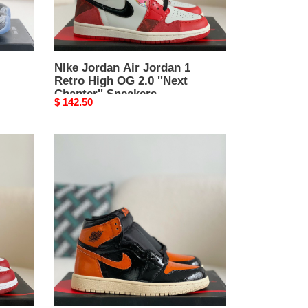
2.0
''Next
Chapter''
Sneakers
NIke Jordan Air Jordan 1
Retro High OG 2.0 ''Next
Chapter'' Sneakers
Original
$ 142.50
price
Air
Jordan
1
Retro
High
OG
Chicago
Red