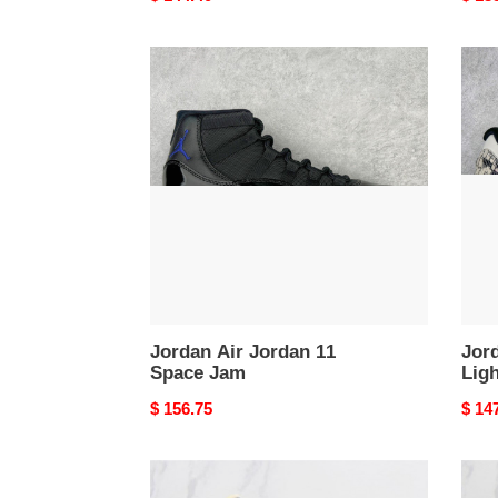
price
price
Jordan
Jord
Air
Air
Jordan
Jord
11
11
Space
Light
Jam
Bone
2019
Jordan Air Jordan 11
Jord
Space Jam
Lig
Original
$ 156.75
Origi
$ 14
price
price
Jordan
Jord
Air
Air