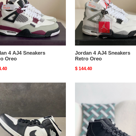
Oreo
dan 4 AJ4 Sneakers
Jordan 4 AJ4 Sneakers
ro Oreo
Retro Oreo
nal
4.40
Original
$ 144.40
price
Jordan
an
Air
Jordan
11
o
retro
k
cap
e
and
gown