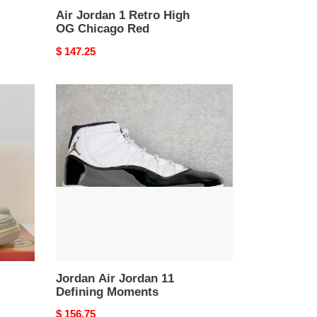
Air Jordan 1 Retro High
OG Chicago Red
Original
$ 147.25
price
Jordan
Air
Jordan
11
Defining
Moments
Jordan Air Jordan 11
Defining Moments
Original
$ 156.75