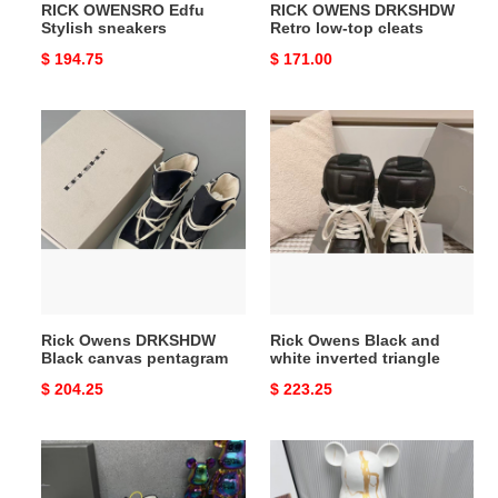
RICK OWENSRO Edfu
RICK OWENS DRKSHDW
Stylish sneakers
Retro low-top cleats
Original
$ 194.75
Original
$ 171.00
price
price
Rick
Rick
Owens
Owens
DRKSHDW
Black
Black
and
canvas
white
pentagram
inverted
triangle
Rick Owens DRKSHDW
Rick Owens Black and
Black canvas pentagram
white inverted triangle
Original
$ 204.25
Original
$ 223.25
price
price
RICK
RICK
OWENS
OWENS