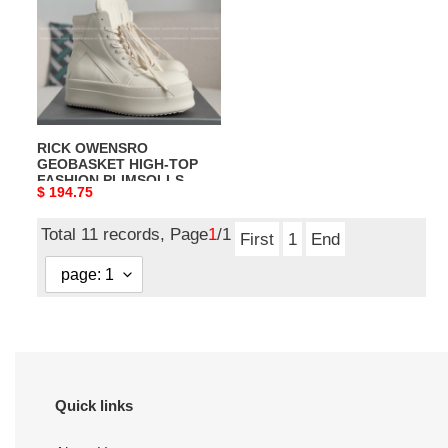
HIGH-
TOP
FASHION
PLIMSOLLS
RICK OWENSRO
GEOBASKET HIGH-TOP
FASHION PLIMSOLLS
Original
$ 194.75
price
Total 11 records, Page
1
/1
First
1
End
Quick links