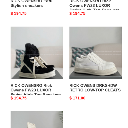
RICK OWENSRO Edfu
RICK OWENSRO Rick
Sneakers
Stylish sneakers
Owens FW23 LUXOR
Series High-Top Sneakers
Original
$ 194.75
Original
$ 194.75
price
price
RICK
RICK
OWENSRO
OWENS
Rick
DRKSHDW
Owens
RETRO
FW23
LOW-
LUXOR
TOP
Series
CLEATS
High-
Top
RICK OWENSRO Rick
RICK OWENS DRKSHDW
Sneakers
Owens FW23 LUXOR
RETRO LOW-TOP CLEATS
Series High-Top Sneakers
Original
$ 194.75
Original
$ 171.00
price
price
RICK
OWENSRO
GEOBASKET