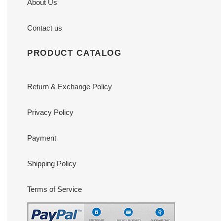
About Us
Contact us
PRODUCT CATALOG
Return & Exchange Policy
Privacy Policy
Payment
Shipping Policy
Terms of Service