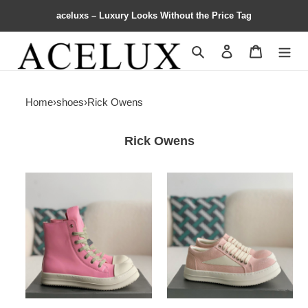
aceluxs – Luxury Looks Without the Price Tag
Search
Contact us
Shopping 
Home
›
shoes
›
Rick Owens
Rick Owens
RICK
RICK
OWENSRO
OWENS
Edfu
DRKSHDW
Stylish
Retro
sneakers
low-
top
cleats