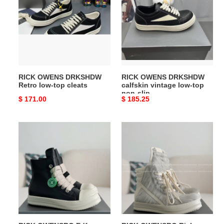
DRKSHDW
DRKSHDW
Retro
calfskin
low-
vintage
top
low-
cleats
top
non-
slip
RICK OWENS DRKSHDW
RICK OWENS DRKSHDW
Retro low-top cleats
calfskin vintage low-top
non-slip
Original
$ 171.00
Original
$ 185.25
price
price
RICK
RICK
OWENSRO
OWENSRO
Edfu
Rick
Stylish
Owens
sneakers
FW23
LUXOR
Series
High-
Top