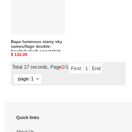
sky
camouflage
double-
headed
shark
sweatshirt
Bape luminous starry sky
camouflage double-
headed shark sweatshirt
Original
$ 132.05
price
Total 17 records, Page
1
/1
First
1
End
Quick links
About Us