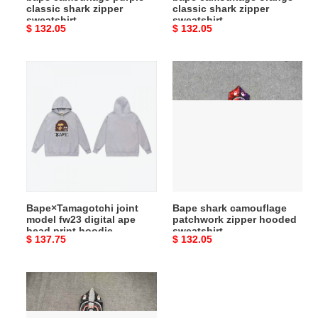
classic shark zipper
classic shark zipper
sweatshirt
sweatshirt
Original
$ 132.05
Original
$ 132.05
price
price
Bape×Tamagotchi
Bape
joint
shark
model
camouflage
fw23
patchwork
digital
zipper
ape
hooded
head
sweatshirt
print
hoodie
Bape×Tamagotchi joint
Bape shark camouflage
model fw23 digital ape
patchwork zipper hooded
head print hoodie
sweatshirt
Original
$ 137.75
Original
$ 132.05
price
price
Bape
luminous
starry