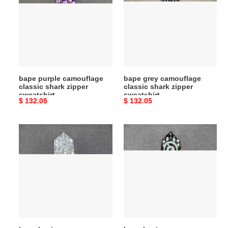
camouflage
camouflage
classic
classic
shark
shark
zipper
zipper
sweatshirt
sweatshirt
bape purple camouflage
bape grey camouflage
classic shark zipper
classic shark zipper
sweatshirt
sweatshirt
Original
$ 132.05
Original
$ 132.05
price
price
bape
bape
luminous
luminous
camouflage
camouflage
laser
laser
shark
shark
hooded
hooded
zip-
zip-
up
up
sweatshirt
sweatshirt