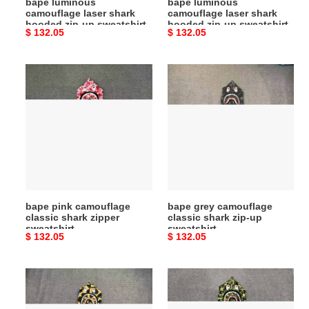
bape luminous
bape luminous
camouflage laser shark
camouflage laser shark
hooded zip-up sweatshirt
hooded zip-up sweatshirt
Original
$ 132.05
Original
$ 132.05
price
price
bape
bape
pink
grey
camouflage
camouflage
classic
classic
shark
shark
zipper
zip-
sweatshirt
up
sweatshirt
bape pink camouflage
bape grey camouflage
classic shark zipper
classic shark zip-up
sweatshirt
sweatshirt
Original
$ 132.05
Original
$ 132.05
price
price
bape
bape
camouflage
camouflage
yellow
green