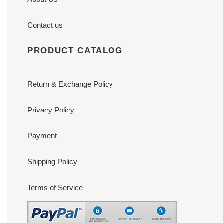
Contact us
PRODUCT CATALOG
Return & Exchange Policy
Privacy Policy
Payment
Shipping Policy
Terms of Service