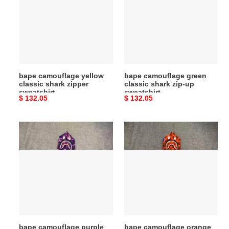
classic
classic
shark
shark
zipper
zip-
sweatshirt
up
sweatshirt
bape camouflage yellow
bape camouflage green
classic shark zipper
classic shark zip-up
sweatshirt
sweatshirt
Original
$ 132.05
Original
$ 132.05
price
price
bape
bape
camouflage
camouflage
purple
orange
classic
classic
shark
shark
zipper
zipper
sweatshirt
sweatshirt
bape camouflage purple
bape camouflage orange