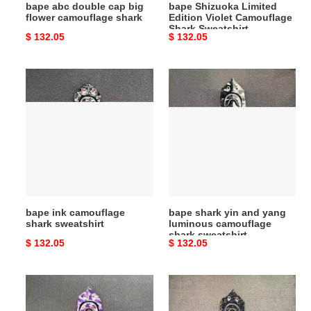
bape abc double cap big
bape Shizuoka Limited
flower camouflage shark
Edition Violet Camouflage
Shark Sweatshirt
Original
$ 132.05
Original
$ 132.05
price
price
bape
bape
ink
shark
camouflage
yin
shark
and
sweatshirt
yang
luminous
camouflage
shark
sweatshirt
bape ink camouflage
bape shark yin and yang
shark sweatshirt
luminous camouflage
shark sweatshirt
Original
$ 132.05
Original
$ 132.05
price
price
bape
bape
purple
grey