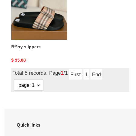
B**rry slippers
Original
$ 95.00
price
Total 5 records, Page
1
/1
First
1
End
Quick links