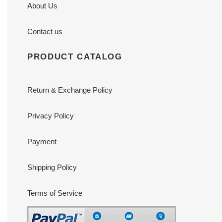
About Us
Contact us
PRODUCT CATALOG
Return & Exchange Policy
Privacy Policy
Payment
Shipping Policy
Terms of Service