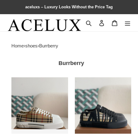
aceluxs – Luxury Looks Without the Price Tag
Search
Contact us
Shopping 
Home
›
shoes
›
Burrberry
Burrberry
B**rry
B**rry
Low
Low
cut
cut
casual
casual
sports
sports
shoes
shoes