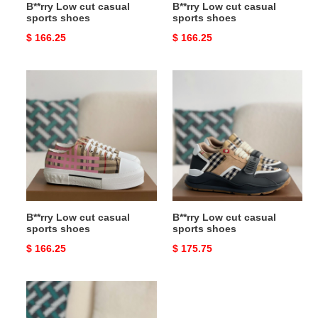
B**rry Low cut casual
B**rry Low cut casual
sports shoes
sports shoes
Original
$ 166.25
Original
$ 166.25
price
price
B**rry
B**rry
Low
Low
cut
cut
casual
casual
sports
sports
shoes
shoes
B**rry Low cut casual
B**rry Low cut casual
sports shoes
sports shoes
Original
$ 166.25
Original
$ 175.75
price
price
B**rry
slippers