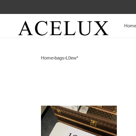
Hom
Home
›
bags
›
L0ew*
L0ew*
puzzle
small
waist
bag,