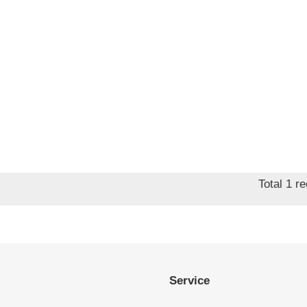
Total 1 r
Service