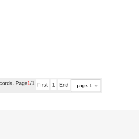
ecords, Page
1
/1
First
1
End