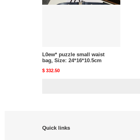
Size:
24*16*10.5cm
L0ew* puzzle small waist
bag, Size: 24*16*10.5cm
Original
$ 332.50
price
Quick links