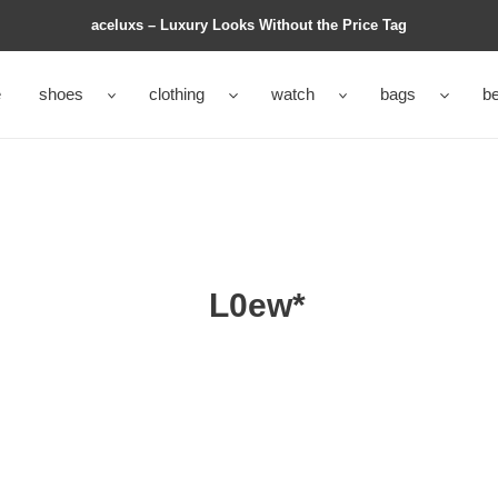
aceluxs – Luxury Looks Without the Price Tag
e
shoes
clothing
watch
bags
be
L0ew*