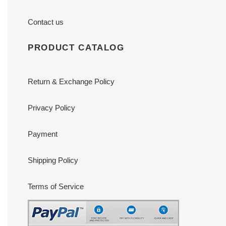
Contact us
PRODUCT CATALOG
Return & Exchange Policy
Privacy Policy
Payment
Shipping Policy
Terms of Service