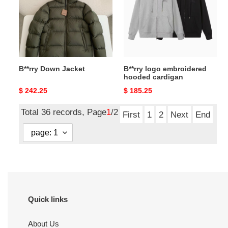
hooded
cardigan
B**rry Down Jacket
B**rry logo embroidered
hooded cardigan
Original
$ 242.25
Original
$ 185.25
price
price
Total 36 records, Page
1
/2
First
1
2
Next
End
Quick links
About Us