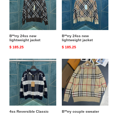
lightweight
lightweight
jacket
jacket
B**rry 24ss new
B**rry 24ss new
lightweight jacket
lightweight jacket
Original
$ 185.25
Original
$ 185.25
price
price
4ss
B**rry
Reversible
couple
Classic
sweater
Hooded
Zipper
Cardigan
4ss Reversible Classic
B**rry couple sweater