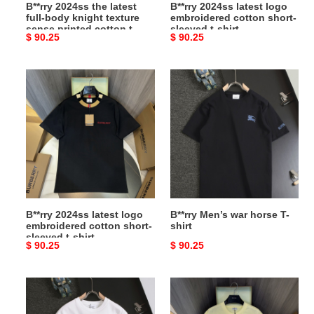
B**rry 2024ss the latest
B**rry 2024ss latest logo
printed
shirt
full-body knight texture
embroidered cotton short-
cotton
sense printed cotton t-
sleeved t-shirt
Original
$ 90.25
Original
$ 90.25
t-
shirt
price
price
shirt
B**rry
B**rry
2024ss
Men’s
latest
war
logo
horse
embroidered
T-
cotton
shirt
short-
sleeved
t-
B**rry 2024ss latest logo
B**rry Men’s war horse T-
shirt
embroidered cotton short-
shirt
sleeved t-shirt
Original
$ 90.25
Original
$ 90.25
price
price
B**rry
B**rry
Men’s
2024ss