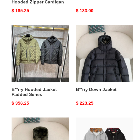
Hooded Zipper Cardigan
Original
$ 185.25
Original
$ 133.00
price
price
B**rry
B**rry
Hooded
Down
Jacket
Jacket
Padded
Series
B**rry Hooded Jacket
B**rry Down Jacket
Padded Series
Original
$ 356.25
Original
$ 223.25
price
price
B**rry
B**rry
Down
logo
Jacket
embroidered