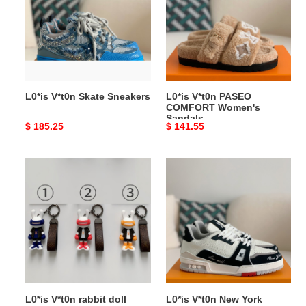
Sneakers
COMFORT
Women's
Sandals
L0*is V*t0n Skate Sneakers
L0*is V*t0n PASEO
COMFORT Women's
Sandals
Original
$ 185.25
Original
$ 141.55
price
price
L0*is
L0*is
V*t0n
V*t0n
rabbit
New
doll
York
monogram
Exclusive
keychain
Trainer
Sneakers
L0*is V*t0n rabbit doll
L0*is V*t0n New York