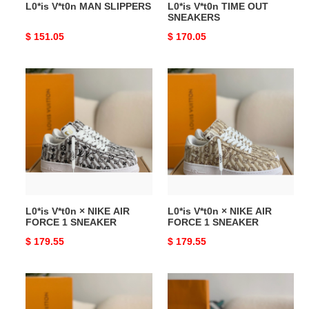
L0*is V*t0n MAN SLIPPERS
L0*is V*t0n TIME OUT
SNEAKERS
Original
$ 151.05
Original
$ 170.05
price
price
L0*is
L0*is
V*t0n
V*t0n
×
×
NIKE
NIKE
AIR
AIR
FORCE
FORCE
1
1
SNEAKER
SNEAKER
L0*is V*t0n × NIKE AIR
L0*is V*t0n × NIKE AIR
FORCE 1 SNEAKER
FORCE 1 SNEAKER
Original
$ 179.55
Original
$ 179.55
price
price
L0*is
L0*is
V*t0n
V*t0n