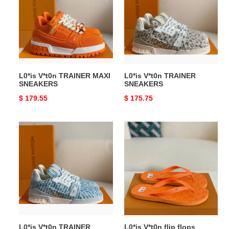
MAXI
SNEAKERS
SNEAKERS
L0*is V*t0n TRAINER MAXI
L0*is V*t0n TRAINER
SNEAKERS
SNEAKERS
Original
$ 179.55
Original
$ 175.75
price
price
L0*is
L0*is
V*t0n
V*t0n
TRAINER
flip
SNEAKERS
flops
L0*is V*t0n TRAINER
L0*is V*t0n flip flops