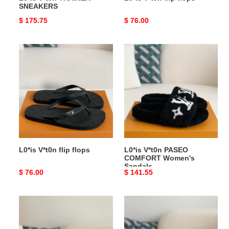
SNEAKERS
Original
$ 175.75
Original
$ 76.00
price
price
L0*is
L0*is
V*t0n
V*t0n
flip
PASEO
flops
COMFORT
Women's
Sandals
L0*is V*t0n flip flops
L0*is V*t0n PASEO
COMFORT Women's
Sandals
Original
$ 76.00
Original
$ 141.55
price
price
L0*is
L0*is
V*t0n
V*t0n
Skate
PASEO