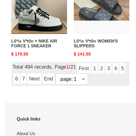
NIKE
SLIPPERS
AIR
FORCE
1
SNEAKER
L0*is V*t0n × NIKE AIR
L0*is V*t0n WOMEN'S
FORCE 1 SNEAKER
SLIPPERS
Original
$ 179.55
Original
$ 141.55
price
price
Total 494 records, Page
1
/21
First
1
2
3
4
5
6
7
Next
End
Quick links
About Us