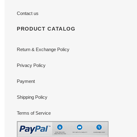
Contact us
PRODUCT CATALOG
Return & Exchange Policy
Privacy Policy
Payment
Shipping Policy
Terms of Service