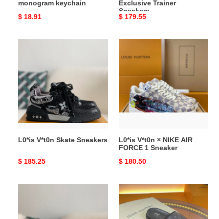
monogram keychain
Exclusive Trainer
Sneakers
Original
$ 18.91
Original
$ 179.55
price
price
L0*is
L0*is
V*t0n
V*t0n
Skate
×
Sneakers
NIKE
AIR
FORCE
1
Sneaker
L0*is V*t0n Skate Sneakers
L0*is V*t0n × NIKE AIR
FORCE 1 Sneaker
Original
$ 185.25
Original
$ 180.50
price
price
L0*is
L0*is
V*t0n
V*t0n
×
WOMEN'S