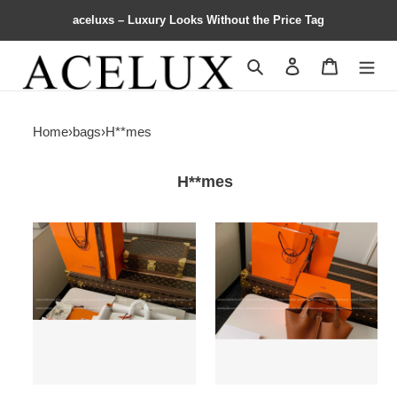
aceluxs – Luxury Looks Without the Price Tag
Search
Contact us
Shopping 
Home
›
bags
›
H**mes
H**mes
H**mes
H**mes
Limited
Picotin
Edition
Bag
Birkin
18cm
25cm，
American
crocodile
leather
togo