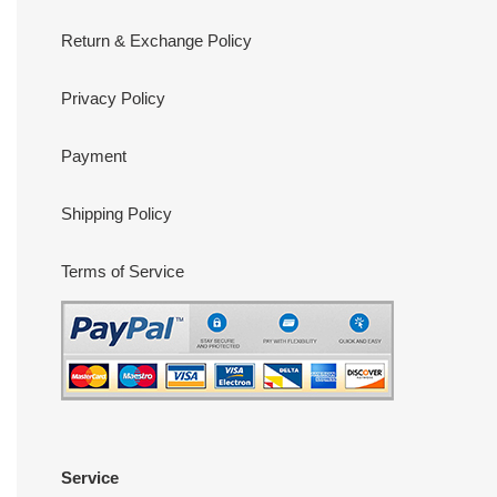
Return & Exchange Policy
Privacy Policy
Payment
Shipping Policy
Terms of Service
Service