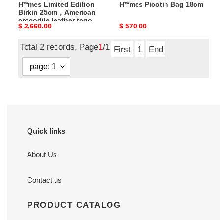
H**mes Limited Edition
H**mes Picotin Bag 18cm
calfskin
Birkin 25cm，American
crocodile leather togo
Original
$ 2,660.00
Original
$ 570.00
calfskin
price
price
Total 2 records, Page
1
/1
First
1
End
Quick links
About Us
Contact us
PRODUCT CATALOG