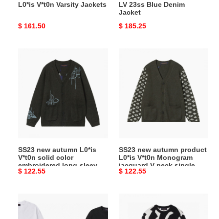
L0*is V*t0n Varsity Jackets
LV 23ss Blue Denim
Jacket
Original
$ 161.50
Original
$ 185.25
price
price
SS23
SS23
new
new
autumn
autumn
L0*is
product
V*t0n
L0*is
solid
V*t0n
color
Monogram
embroidered
jacquard
long-
V-
SS23 new autumn L0*is
SS23 new autumn product
sleeved
neck
V*t0n solid color
L0*is V*t0n Monogram
knitted
single-
embroidered long-sleeved
jacquard V-neck single-
Original
$ 122.55
Original
$ 122.55
cardigan
breasted
knitted cardigan
breasted long-sleeved
knitted
price
price
long-
sleeved
LV
LV
knitted
pumpkin
2023FW