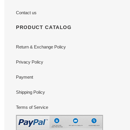
Contact us
PRODUCT CATALOG
Return & Exchange Policy
Privacy Policy
Payment
Shipping Policy
Terms of Service