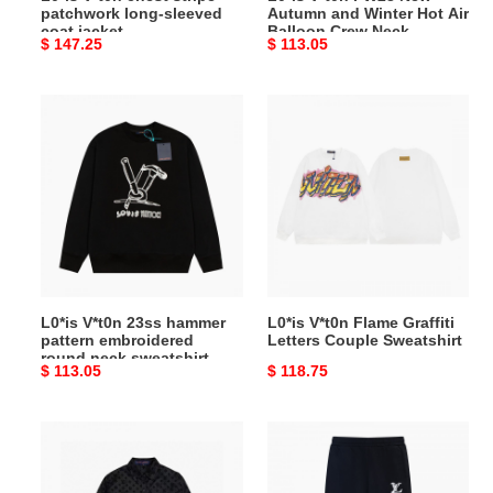
patchwork long-sleeved
Autumn and Winter Hot Air
Crew
coat jacket
Balloon Crew Neck
Original
$ 147.25
Original
$ 113.05
Neck
Sweatshirt
price
price
Sweatshirt
L0*is
L0*is
V*t0n
V*t0n
23ss
Flame
hammer
Graffiti
pattern
Letters
embroidered
Couple
round
Sweatshirt
neck
sweatshirt
L0*is V*t0n 23ss hammer
L0*is V*t0n Flame Graffiti
pattern embroidered
Letters Couple Sweatshirt
round neck sweatshirt
Original
$ 113.05
Original
$ 118.75
price
price
L0*is
2023s
V*t0n
new
jacquard
autumn