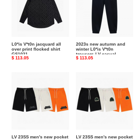
all
and
over
winter
print
L0*is
flocked
V*t0n
shirt
trousers-
GS1021
LV
L0*is V*t0n jacquard all
2023s new autumn and
casual
over print flocked shirt
winter L0*is V*t0n
sweatpants
GS1021
trousers-LV casual
Original
$ 113.05
Original
$ 113.05
sweatpants
price
price
LV
LV
23SS
23SS
men's
men's
new
new
pocket
pocket
accessories
accessories
casual
casual
knitted
knitted
shorts
shorts
LV 23SS men's new pocket
LV 23SS men's new pocket