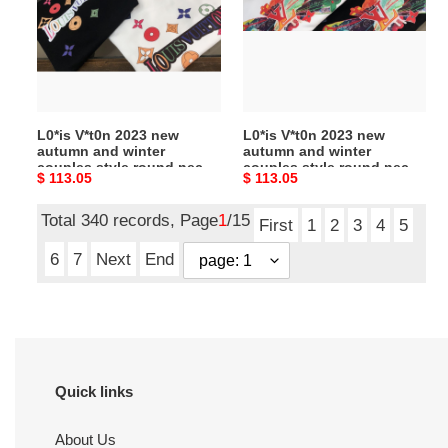
new
new
autumn
autumn
and
and
winter
winter
couples
couples
style
style
L0*is V*t0n 2023 new
L0*is V*t0n 2023 new
round
round
autumn and winter
autumn and winter
neck
neck
couples style round neck
couples style round neck
Original
$ 113.05
Original
$ 113.05
sweatshirt
sweatshirt
sweatshirt
sweatshirt
price
price
Total 340 records, Page
1
/15
First
1
2
3
4
5
6
7
Next
End
Quick links
About Us