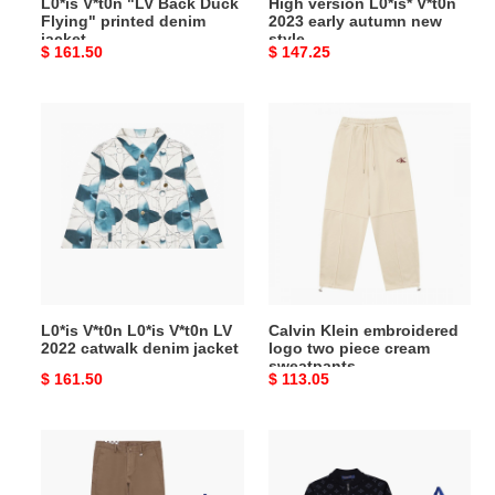
L0*is V*t0n "LV Back Duck
High version L0*is* V*t0n
Flying" printed denim
2023 early autumn new
jacket
style
Original
$ 161.50
Original
$ 147.25
price
price
L0*is
Calvin
V*t0n
Klein
L0*is
embroidered
V*t0n
logo
LV
two
2022
piece
catwalk
cream
denim
sweatpants
jacket
L0*is V*t0n L0*is V*t0n LV
Calvin Klein embroidered
2022 catwalk denim jacket
logo two piece cream
sweatpants
Original
$ 161.50
Original
$ 113.05
price
price
L0*is
L0*is
V*t0n
V*t0n
top
chest