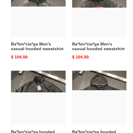
hooded
hooded
sweatshirt
sweatshirt
Ba*len*cia*ga Men's
Ba*len*cia*ga Men's
casual hooded sweatshirt
casual hooded sweatshirt
Original
$ 104.50
Original
$ 104.50
price
price
Ba*len*cia*ga
Ba*len*cia*ga
hooded
hooded
stand
stand
collar
collar
jacket
jacket
Ba*len*cia*ga hooded
Ba*len*cia*ga hooded