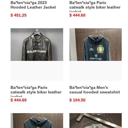
Ba*len*cia*ga 2023
Ba*len*cia*ga Paris
Hooded Leather Jacket
catwalk style biker leather
jacket
Original
$ 451.25
Original
$ 444.60
price
price
Ba*len*cia*ga
Ba*len*cia*ga
Paris
Men's
catwalk
casual
style
hooded
biker
sweatshirt
leather
jacket
Ba*len*cia*ga Paris
Ba*len*cia*ga Men's
catwalk style biker leather
casual hooded sweatshirt
jacket
Original
$ 444.60
Original
$ 104.50
price
price
Ba*len*cia*ga
Ba*len*cia*ga
Men's
Lapel