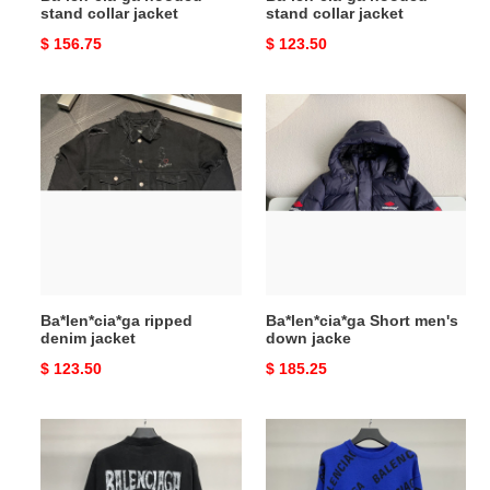
stand collar jacket
stand collar jacket
Original
$ 156.75
Original
$ 123.50
price
price
Ba*len*cia*ga
Ba*len*cia*ga
ripped
Short
denim
men's
jacket
down
jacke
Ba*len*cia*ga ripped
Ba*len*cia*ga Short men's
denim jacket
down jacke
Original
$ 123.50
Original
$ 185.25
price
price
Ba*len*cia*ga
Ba*len*cia*ga
graffiti
letter
T-
sweater