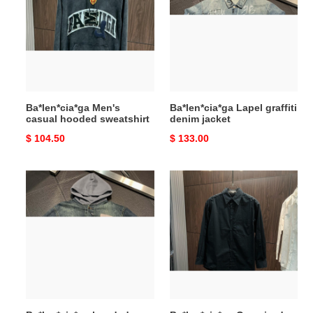
casual
graffiti
hooded
denim
sweatshirt
jacket
Ba*len*cia*ga Men's
Ba*len*cia*ga Lapel graffiti
casual hooded sweatshirt
denim jacket
Original
$ 104.50
Original
$ 133.00
price
price
Ba*len*cia*ga
Ba*len*cia*ga
hooded
Oversized
denim
back
jacket
tape
printed
logo
long
sleeves