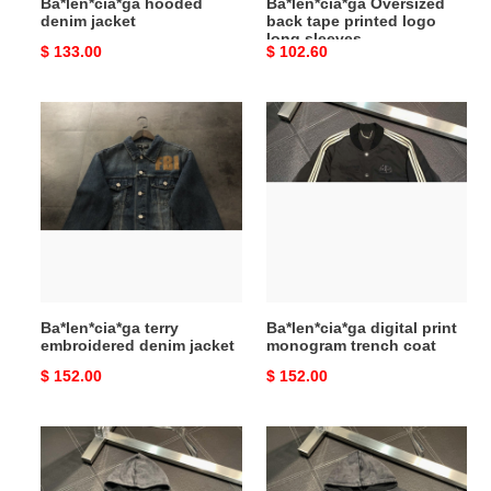
Ba*len*cia*ga hooded
Ba*len*cia*ga Oversized
denim jacket
back tape printed logo
long sleeves
Original
$ 133.00
Original
$ 102.60
price
price
Ba*len*cia*ga
Ba*len*cia*ga
terry
digital
embroidered
print
denim
monogram
jacket
trench
coat
Ba*len*cia*ga terry
Ba*len*cia*ga digital print
embroidered denim jacket
monogram trench coat
Original
$ 152.00
Original
$ 152.00
price
price
Ba*len*cia*ga
Ba*len*cia*ga
Men's
Men's
casual
casual