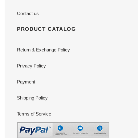
Contact us
PRODUCT CATALOG
Return & Exchange Policy
Privacy Policy
Payment
Shipping Policy
Terms of Service