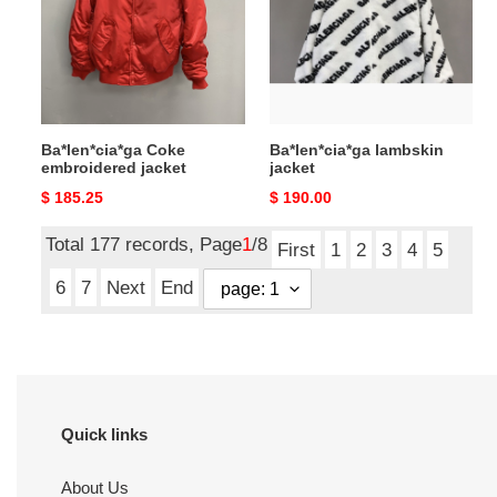
jacket
Ba*len*cia*ga Coke
Ba*len*cia*ga lambskin
embroidered jacket
jacket
Original
$ 185.25
Original
$ 190.00
price
price
Total 177 records, Page
1
/8
First
1
2
3
4
5
6
7
Next
End
Quick links
About Us