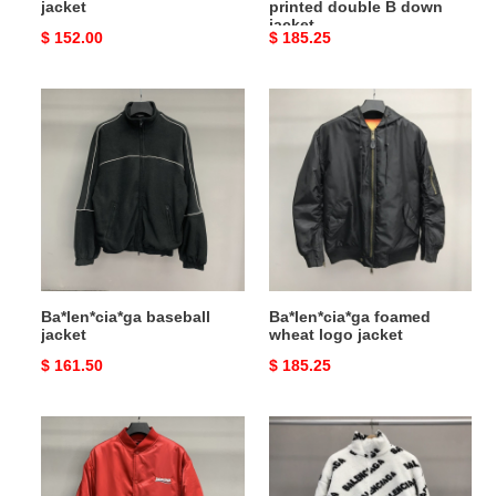
jacket
printed double B down
jacket
Original
$ 152.00
Original
$ 185.25
price
price
Ba*len*cia*ga
Ba*len*cia*ga
baseball
foamed
jacket
wheat
logo
jacket
Ba*len*cia*ga baseball
Ba*len*cia*ga foamed
jacket
wheat logo jacket
Original
$ 161.50
Original
$ 185.25
price
price
Ba*len*cia*ga
Ba*len*cia*ga
Coke
lambskin
embroidered
jacket