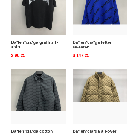
shirt
Ba*len*cia*ga graffiti T-
Ba*len*cia*ga letter
shirt
sweater
Original
$ 90.25
Original
$ 147.25
price
price
Ba*len*cia*ga
Ba*len*cia*ga
cotton
all-
jacket
over
printed
double
B
down
jacket
Ba*len*cia*ga cotton
Ba*len*cia*ga all-over