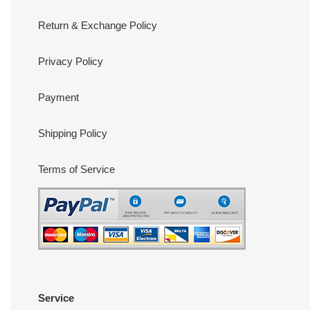
Return & Exchange Policy
Privacy Policy
Payment
Shipping Policy
Terms of Service
Service