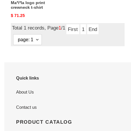
Ma*i*la logo print
crewneck t-shirt
Original
$ 71.25
price
Total 1 records, Page
1
/1
First
1
End
Quick links
About Us
Contact us
PRODUCT CATALOG