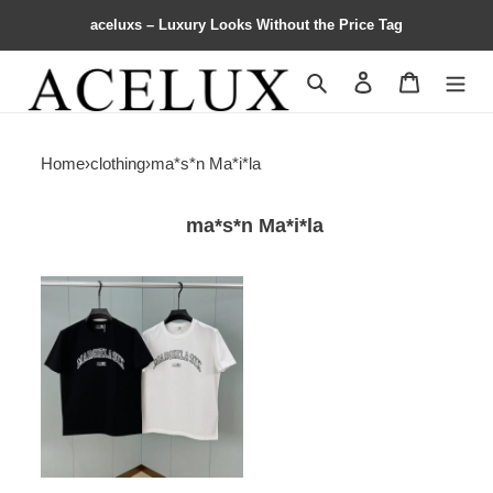
aceluxs – Luxury Looks Without the Price Tag
Search
Contact us
Shopping 
Home
›
clothing
›
ma*s*n Ma*i*la
ma*s*n Ma*i*la
Ma*i*la
logo
print
crewneck
t-
shirt