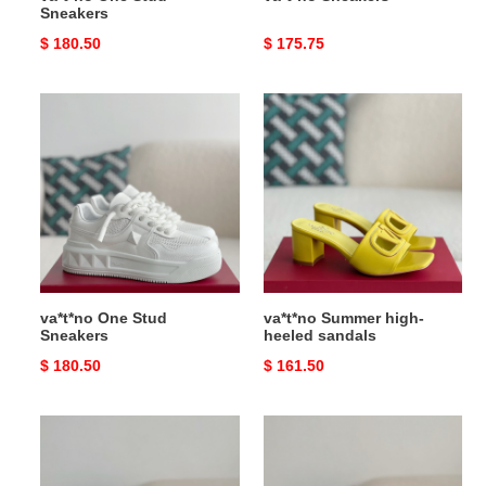
Sneakers
Original
$ 180.50
Original
$ 175.75
price
price
va*t*no
va*t*no
One
Summer
Stud
high-
Sneakers
heeled
sandals
va*t*no One Stud
va*t*no Summer high-
Sneakers
heeled sandals
Original
$ 180.50
Original
$ 161.50
price
price
va*t*no
va*t*no
Garavani
Garavani
True
True