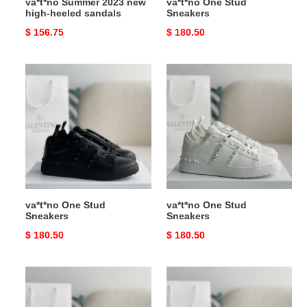
va*t*no Summer 2023 new
va*t*no One Stud
high-heeled sandals
Sneakers
Original
$ 156.75
Original
$ 180.50
price
price
va*t*no
va*t*no
One
One
Stud
Stud
Sneakers
Sneakers
va*t*no One Stud
va*t*no One Stud
Sneakers
Sneakers
Original
$ 180.50
Original
$ 180.50
price
price
va*t*no
va*t*no
One
One
Stud
Stud