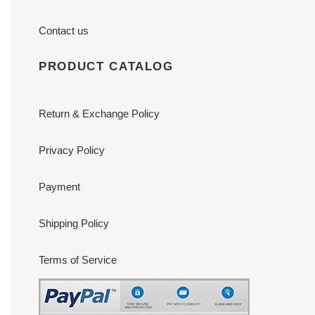
Contact us
PRODUCT CATALOG
Return & Exchange Policy
Privacy Policy
Payment
Shipping Policy
Terms of Service