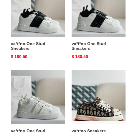
Sneakers
Sneakers
va*t*no One Stud
va*t*no One Stud
Sneakers
Sneakers
Original
$ 180.50
Original
$ 180.50
price
price
va*t*no
va*t*no
One
Sneakers
Stud
Sneakers
va*t*no One Stud
va*t*no Sneakers