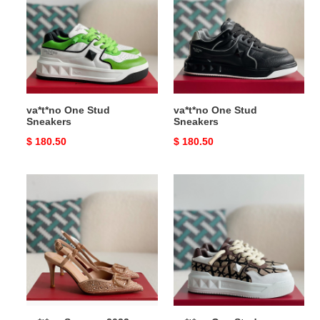
Stud
Stud
Sneakers
Sneakers
va*t*no One Stud
va*t*no One Stud
Sneakers
Sneakers
Original
$ 180.50
Original
$ 180.50
price
price
va*t*no
va*t*no
Summer
One
2023
Stud
new
Sneakers
high-
heeled
sandals