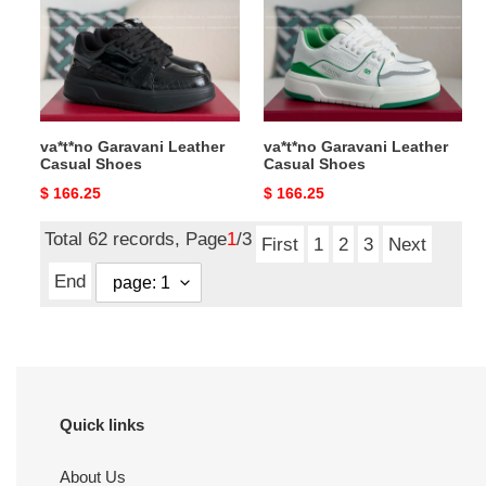
Casual
Casual
Shoes
Shoes
va*t*no Garavani Leather
va*t*no Garavani Leather
Casual Shoes
Casual Shoes
Original
$ 166.25
Original
$ 166.25
price
price
Total 62 records, Page
1
/3
First
1
2
3
Next
End
Quick links
About Us