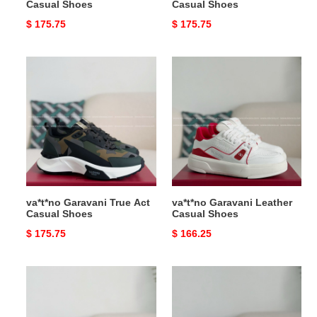
Casual Shoes
Casual Shoes
Original
$ 175.75
Original
$ 175.75
price
price
va*t*no
va*t*no
Garavani
Garavani
True
Leather
Act
Casual
Casual
Shoes
Shoes
va*t*no Garavani True Act
va*t*no Garavani Leather
Casual Shoes
Casual Shoes
Original
$ 175.75
Original
$ 166.25
price
price
va*t*no
va*t*no
Garavani
Garavani
Leather
Leather