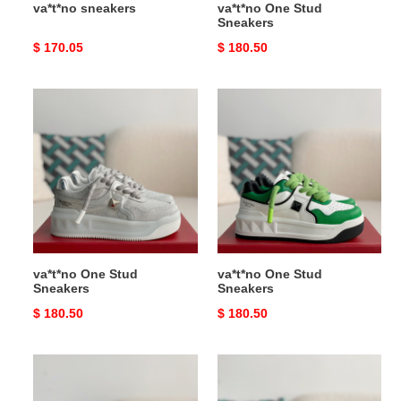
va*t*no sneakers
va*t*no One Stud
Sneakers
Original
$ 170.05
Original
$ 180.50
price
price
va*t*no
va*t*no
One
One
Stud
Stud
Sneakers
Sneakers
va*t*no One Stud
va*t*no One Stud
Sneakers
Sneakers
Original
$ 180.50
Original
$ 180.50
price
price
va*t*no
va*t*no
One
One