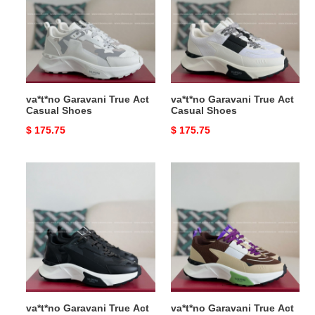
Act
Act
Casual
Casual
Shoes
Shoes
va*t*no Garavani True Act
va*t*no Garavani True Act
Casual Shoes
Casual Shoes
Original
$ 175.75
Original
$ 175.75
price
price
va*t*no
va*t*no
Garavani
Garavani
True
True
Act
Act
Casual
Casual
Shoes
Shoes
va*t*no Garavani True Act
va*t*no Garavani True Act