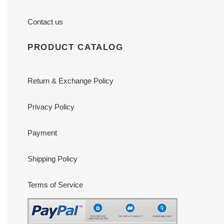
Contact us
PRODUCT CATALOG
Return & Exchange Policy
Privacy Policy
Payment
Shipping Policy
Terms of Service