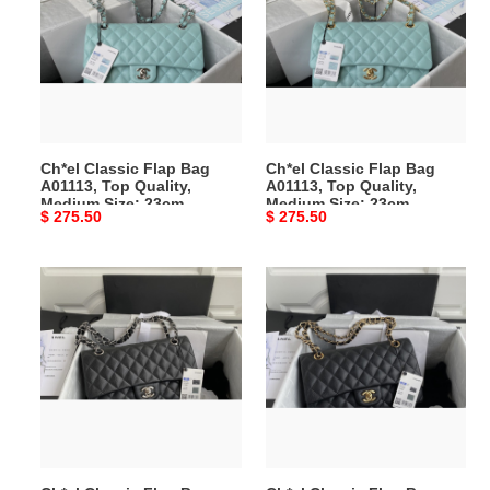
Flap
Flap
Bag
Bag
A01113,
A01113,
Top
Top
Quality,
Quality,
Medium
Medium
Size:
Size:
Ch*el Classic Flap Bag
Ch*el Classic Flap Bag
23cm
23cm
A01113, Top Quality,
A01113, Top Quality,
Medium Size: 23cm
Medium Size: 23cm
Original
$ 275.50
Original
$ 275.50
price
price
Ch*el
Ch*el
Classic
Classic
Flap
Flap
Bag
Bag
A01112,
A01112,
Top
Top
Quality,
Quality,
Medium
Medium
Size:
Size: