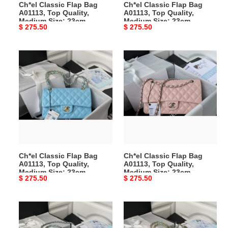
Ch*el Classic Flap Bag
Ch*el Classic Flap Bag
23cm
23cm
A01113, Top Quality,
A01113, Top Quality,
Medium Size: 23cm
Medium Size: 23cm
Original
$ 275.50
Original
$ 275.50
price
price
Ch*el
Ch*el
Classic
Classic
Flap
Flap
Bag
Bag
A01113,
A01113,
Top
Top
Quality,
Quality,
Medium
Medium
Size:
Size:
Ch*el Classic Flap Bag
Ch*el Classic Flap Bag
23cm
23cm
A01113, Top Quality,
A01113, Top Quality,
Medium Size: 23cm
Medium Size: 23cm
Original
$ 275.50
Original
$ 275.50
price
price
Ch*el
Ch*el
Classic
Classic