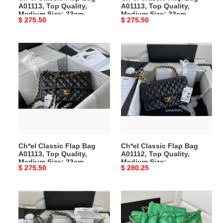
A01113, Top Quality,
A01113, Top Quality,
Medium Size: 23cm
Medium Size: 23cm
Original
$ 275.50
Original
$ 275.50
price
price
Ch*el
Ch*el
Classic
Classic
Flap
Flap
Bag
Bag
A01113,
A01112,
Top
Top
Quality,
Quality,
Medium
Medium
Size:
Size:
Ch*el Classic Flap Bag
Ch*el Classic Flap Bag
23cm
15.5*25.5*6.5cm
A01113, Top Quality,
A01112, Top Quality,
Medium Size: 23cm
Medium Size:
Original
$ 275.50
Original
$ 280.25
15.5*25.5*6.5cm
price
price
Ch*el
Ch*el
Classic
2022S
Flap
Hot