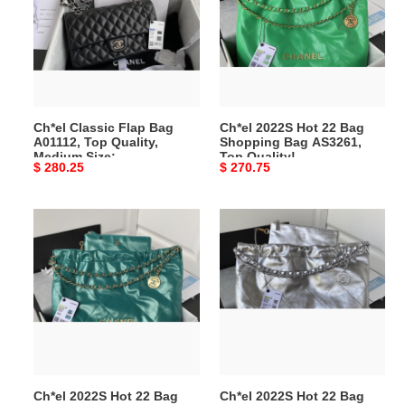
Bag
22
A01112,
Bag
Top
Shopping
Quality,
Bag
Medium
AS3261,
Size:
Top
Ch*el Classic Flap Bag
Ch*el 2022S Hot 22 Bag
15.5*25.5*6.5cm
Quality!
A01112, Top Quality,
Shopping Bag AS3261,
Size:39*42*8cm
Medium Size:
Top Quality!
Original
$ 280.25
Original
$ 270.75
15.5*25.5*6.5cm
Size:39*42*8cm
price
price
Ch*el
Ch*el
2022S
2022S
Hot
Hot
22
22
Bag
Bag
Shopping
Shopping
Bag
Bag
AS3261,
AS3261,
​Ch*el 2022S Hot 22 Bag
​Ch*el 2022S Hot 22 Bag
Top
Top