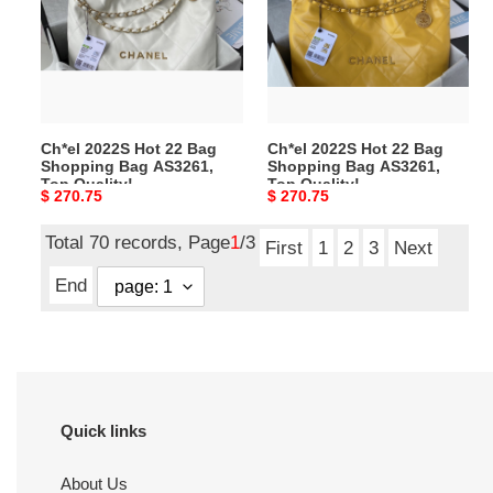
22
22
Bag
Bag
Shopping
Shopping
Bag
Bag
AS3261,
AS3261,
Top
Top
Ch*el 2022S Hot 22 Bag
Ch*el 2022S Hot 22 Bag
Quality!
Quality!
Shopping Bag AS3261,
Shopping Bag AS3261,
Size:39*42*8cm
Size:39*42*8cm
Top Quality!
Top Quality!
Original
$ 270.75
Original
$ 270.75
Size:39*42*8cm
Size:39*42*8cm
price
price
Total 70 records, Page
1
/3
First
1
2
3
Next
End
Quick links
About Us