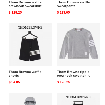
Thom Browne waffle
Thom Browne waffle
crewneck sweatshirt
sweatpants
Original
$ 128.25
Original
$ 113.05
price
price
Thom
Thom
Browne
Browne
waffle
ripple
shorts
crewneck
sweatshirt
Thom Browne waffle
Thom Browne ripple
shorts
crewneck sweatshirt
Original
$ 94.05
Original
$ 128.25
price
price
Thom
Thom
Browne
Browne