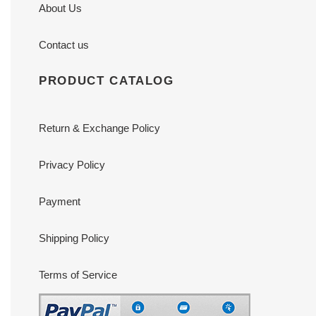
About Us
Contact us
PRODUCT CATALOG
Return & Exchange Policy
Privacy Policy
Payment
Shipping Policy
Terms of Service