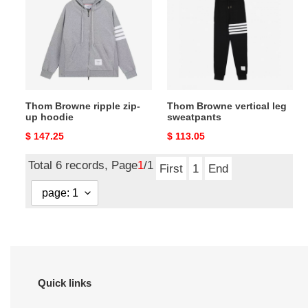
ripple
vertical
zip-
leg
up
sweatpants
hoodie
Thom Browne ripple zip-
Thom Browne vertical leg
up hoodie
sweatpants
Original
$ 147.25
Original
$ 113.05
price
price
Total 6 records, Page
1
/1
First
1
End
Quick links