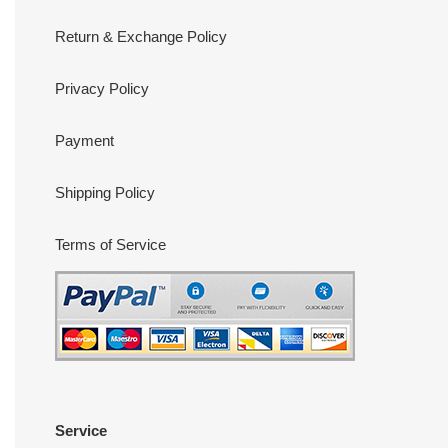
Return & Exchange Policy
Privacy Policy
Payment
Shipping Policy
Terms of Service
Service