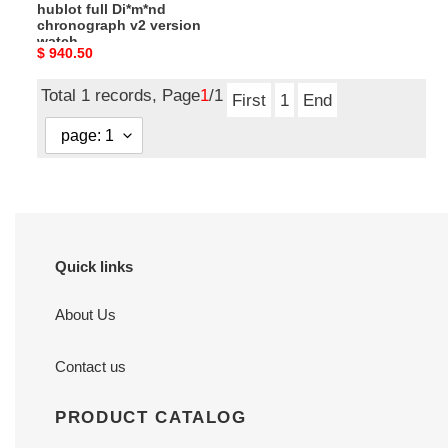
hublot full Di*m*nd
chronograph v2 version
watch
Original
$ 940.50
price
Total 1 records, Page
1
/1
First
1
End
Quick links
About Us
Contact us
PRODUCT CATALOG