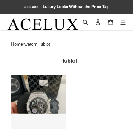
aceluxs – Luxury Looks Without the Price Tag
Search
Contact us
Shopping 
Home
›
watch
›
Hublot
Hublot
hublot
full
Di*m*nd
chronograph
v2
version
watch