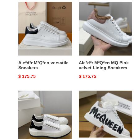
Ale*d*r
Ale*d*r
M*Q*en
M*Q*en
versatile
MQ
Sneakers
Pink
velvet
Lining
Sneakers
Ale*d*r M*Q*en versatile
Ale*d*r M*Q*en MQ Pink
Sneakers
velvet Lining Sneakers
Original
$ 175.75
Original
$ 175.75
price
price
Ale*d*r
Ale*d*r
M*Q*en
M*Q*en
MQ
MQ
WhiteBlack
3D
velvet
white
tail
letter
Sneakers
Sneakers