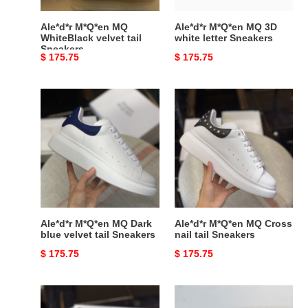
Ale*d*r M*Q*en MQ
Ale*d*r M*Q*en MQ 3D
WhiteBlack velvet tail
white letter Sneakers
Sneakers
Original
$ 175.75
Original
$ 175.75
price
price
Ale*d*r
Ale*d*r
M*Q*en
M*Q*en
MQ
MQ
Dark
Cross
blue
nail
velvet
tail
tail
Sneakers
Sneakers
Ale*d*r M*Q*en MQ Dark
Ale*d*r M*Q*en MQ Cross
blue velvet tail Sneakers
nail tail Sneakers
Original
$ 175.75
Original
$ 175.75
price
price
Ale*d*r
Ale*d*r
M*Q*en
M*Q*en