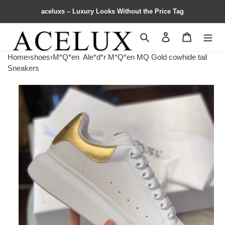
aceluxs – Luxury Looks Without the Price Tag
Search
Contact us
Shopping 
Home
›
shoes
›
M*Q*en
Ale*d*r M*Q*en MQ Gold cowhide tail
Sneakers