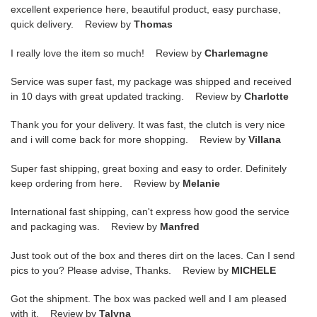
excellent experience here, beautiful product, easy purchase,
quick delivery. Review by
Thomas
I really love the item so much! Review by
Charlemagne
Service was super fast, my package was shipped and received
in 10 days with great updated tracking. Review by
Charlotte
Thank you for your delivery. It was fast, the clutch is very nice
and i will come back for more shopping. Review by
Villana
Super fast shipping, great boxing and easy to order. Definitely
keep ordering from here. Review by
Melanie
International fast shipping, can't express how good the service
and packaging was. Review by
Manfred
Just took out of the box and theres dirt on the laces. Can I send
pics to you? Please advise, Thanks. Review by
MICHELE
Got the shipment. The box was packed well and I am pleased
with it. Review by
Talyna