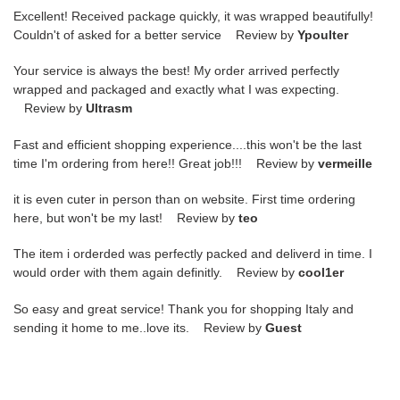
Excellent! Received package quickly, it was wrapped beautifully!
Couldn't of asked for a better service Review by
Ypoulter
Your service is always the best! My order arrived perfectly
wrapped and packaged and exactly what I was expecting.
Review by
Ultrasm
Fast and efficient shopping experience....this won't be the last
time I'm ordering from here!! Great job!!! Review by
vermeille
it is even cuter in person than on website. First time ordering
here, but won't be my last! Review by
teo
The item i orderded was perfectly packed and deliverd in time. I
would order with them again definitly. Review by
cool1er
So easy and great service! Thank you for shopping Italy and
sending it home to me..love its. Review by
Guest