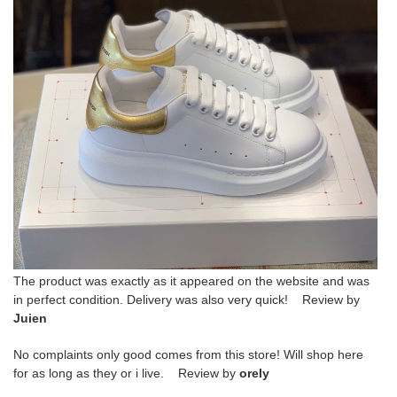
The product was exactly as it appeared on the website and was
in perfect condition. Delivery was also very quick! Review by
Juien
No complaints only good comes from this store! Will shop here
for as long as they or i live. Review by
orely