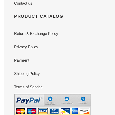
Contact us
PRODUCT CATALOG
Return & Exchange Policy
Privacy Policy
Payment
Shipping Policy
Terms of Service