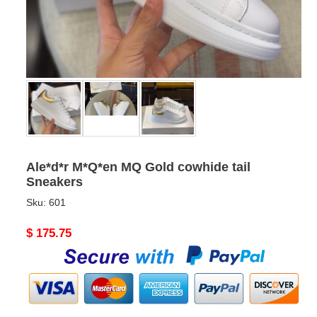
Ale*d*r M*Q*en MQ Gold cowhide tail
Sneakers
Sku:
601
Original
$ 175.75
price