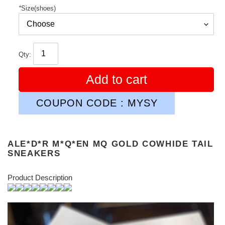
*
Size(shoes)
Qty:
Add to cart
COUPON CODE : MYSY
ALE*D*R M*Q*EN MQ GOLD COWHIDE TAIL
SNEAKERS
Product Description