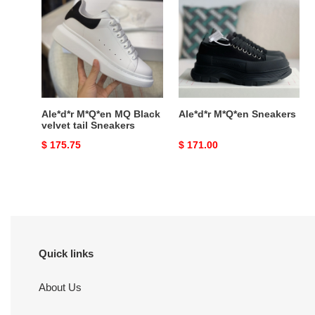
MQ
Sneakers
Black
velvet
tail
Sneakers
Ale*d*r M*Q*en MQ Black
Ale*d*r M*Q*en Sneakers
velvet tail Sneakers
Original
$ 175.75
Original
$ 171.00
price
price
Quick links
About Us