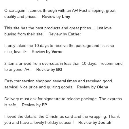
Once again it comes through with an A+! Fast shipping, great
quality and prices. Review by
Lmy
This site has the best products and great prices...I just love
buying from their site. Review by
Esther
It only takes me 10 days to receive the package and its is so
nice, love it~ Review by
Verne
2 items arrived from overseas in less than 10 days. I recommend
to anyone. A+ . Review by
BG
Easy transaction shopped several times and received good
service! Nice price and quilting goods Review by
Olena
Delivery must ask for signature to release package. The express
is safe. Review by
PP
I loved the details, the Christmas card and the wrapping. Thank
you and have a lovely holiday season! Review by
Josiah