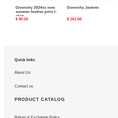
Givenchy 2024ss new
Givenchy Jackets
summer feather print t-
shirt
Original
$ 90.25
Original
$ 161.50
price
price
Quick links
About Us
Contact us
PRODUCT CATALOG
Return & Exchange Policy