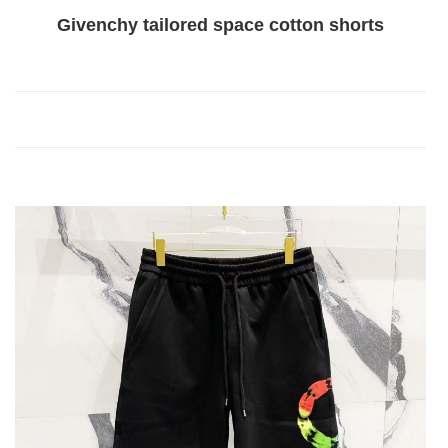
Givenchy tailored space cotton shorts