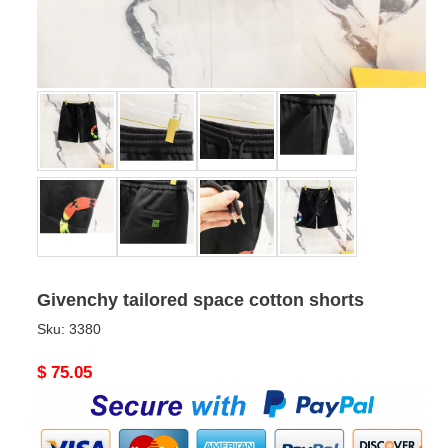
Givenchy tailored space cotton shorts
Sku:
3380
Original
$ 75.05
price