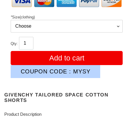
*
Size(clothing)
Qty:
Add to cart
COUPON CODE : MYSY
GIVENCHY TAILORED SPACE COTTON
SHORTS
Product Description