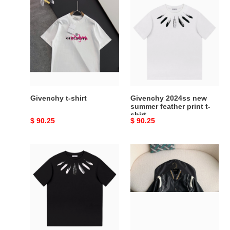
Givenchy
Givenchy
t-
2024ss
shirt
new
summer
feather
print
t-
shirt
Givenchy t-shirt
Givenchy 2024ss new
summer feather print t-
shirt
Original
$ 90.25
Original
$ 90.25
price
price
Givenchy
Givenchy
2024ss
Jackets
new
summer
feather
print
t-
shirt