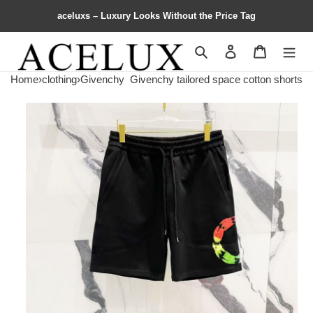
aceluxs – Luxury Looks Without the Price Tag
Search
Contact us
Shopping 
Home
›
clothing
›
Givenchy
Givenchy tailored space cotton shorts