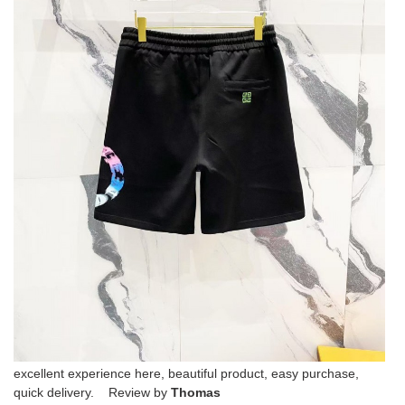
excellent experience here, beautiful product, easy purchase,
quick delivery. Review by
Thomas