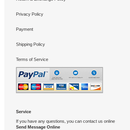
Privacy Policy
Payment
Shipping Policy
Terms of Service
Service
If you have any questions, you can contact us online
Send Message Online