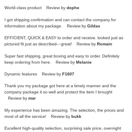
World-class product Review by
dephe
I got shipping confirmation and can contact the company for
information about my package. Review by
Gildas
EFFICIENT, QUICK & EASY to order and receive. looked just as
pictured fit just as described---great! Review by
Romain
Super fast shipping, great boxing and easy to order. Definitely
keep ordering from here. Review by
Melanie
Dynamic features Review by
F1607
Thank you my package got here at a timely manner and the
company package it so well and protect the item I brought
Review by
mar
My experience has been amazing. The selection, the prices and
most of all the service! Review by
bukk
Excellent high-quality selection, surprising sale price, overnight