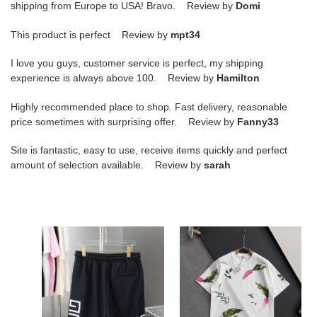
shipping from Europe to USA! Bravo. Review by
Domi
This product is perfect Review by
mpt34
I love you guys, customer service is perfect, my shipping
experience is always above 100. Review by
Hamilton
Highly recommended place to shop. Fast delivery, reasonable
price sometimes with surprising offer. Review by
Fanny33
Site is fantastic, easy to use, receive items quickly and perfect
amount of selection available. Review by
sarah
Givenchy
Givenchy
2025
Spring
Summer
and
New
Summer
Casual
New
Shorts
Trend