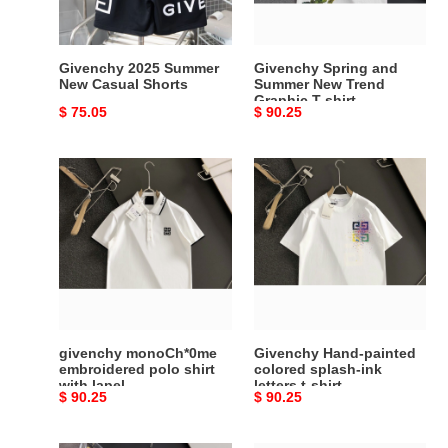
Graphic
T-
shirt
Givenchy 2025 Summer
Givenchy Spring and
New Casual Shorts
Summer New Trend
Graphic T-shirt
Original
$ 75.05
Original
$ 90.25
price
price
givenchy
Givenchy
monoCh*0me
Hand-
embroidered
painted
polo
colored
shirt
splash-
with
ink
lapel
letters
t-
shirt
givenchy monoCh*0me
Givenchy Hand-painted
embroidered polo shirt
colored splash-ink
with lapel
letters t-shirt
Original
$ 90.25
Original
$ 90.25
price
price