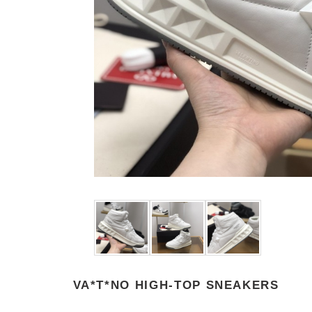
VA*T*NO HIGH-TOP SNEAKERS