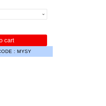
o cart
ODE : MYSY