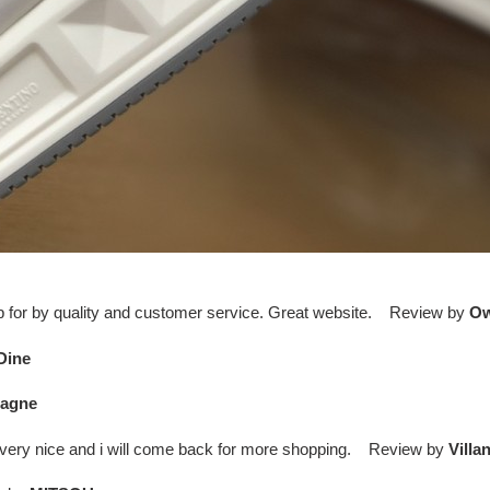
 up for by quality and customer service. Great website. Review by
O
Dine
agne
 is very nice and i will come back for more shopping. Review by
Villa