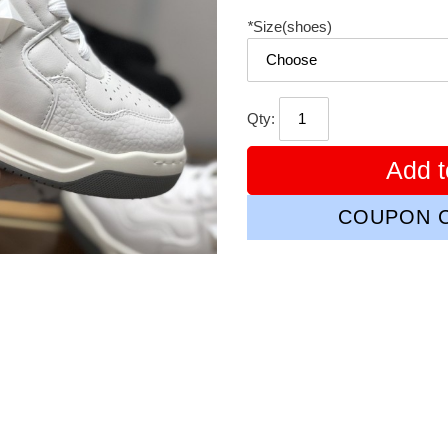
*
Size(shoes)
Qty:
Add t
COUPON C