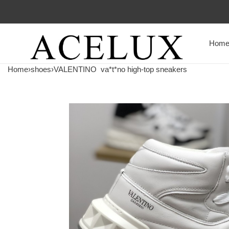
Hom
Home
›
shoes
›
VALENTINO
va*t*no high-top sneakers