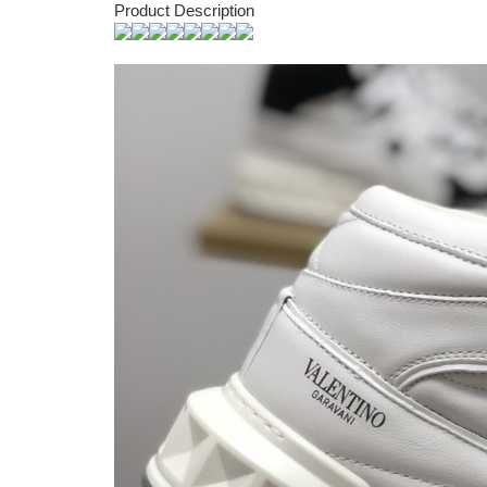
Product Description