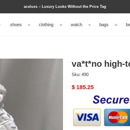
aceluxs – Luxury Looks Without the Price Tag
e
shoes
clothing
watch
bags
be
va*t*no high-
Sku:
490
Original
$ 185.25
price