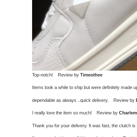
Top-notch! Review by
Timeothee
Items took a while to ship but were definitely made
dependable as always ..quick delivery. Review by
I really love the item so much! Review by
Charlem
Thank you for your delivery. It was fast, the clutch